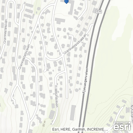
Esri, HERE, Garmin, INCREMENT P, USGS, METI/NASA